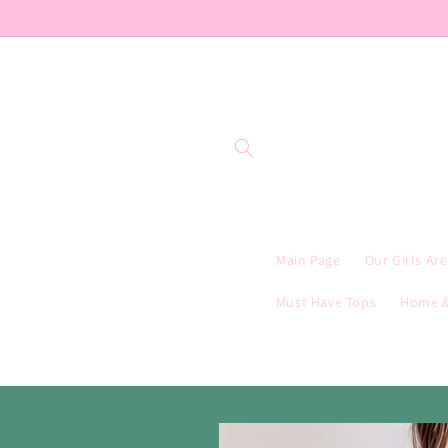
Skip to
content
Main Page
Our Girls Ar
Must Have Tops
Home &
Skip to
product