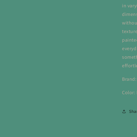
in vary
dimens
withou
texture
painte
everyd
somethi
effortl
Brand:
Color:
Sha