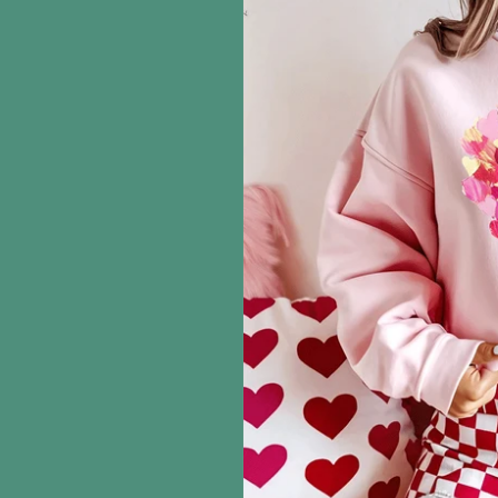
information