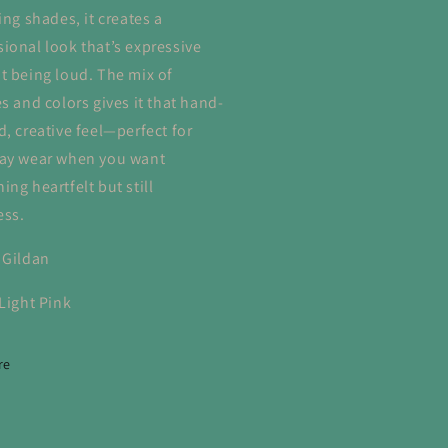
ing shades, it creates a
ional look that’s expressive
t being loud. The mix of
s and colors gives it that hand-
d, creative feel—perfect for
ay wear when you want
ng heartfelt but still
ess.
 Gildan
 Light Pink
re