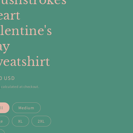
ushstrokes
art
lentine's
ay
eatshirt
ar
00 USD
g
calculated at checkout.
ll
Medium
ge
XL
2XL