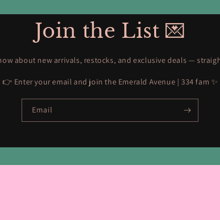
Join the List 💌
know about new arrivals, restocks, and exclusive deals — straig
👉 Enter your email and join the Emerald Avenue | 334 fam ✨
Email