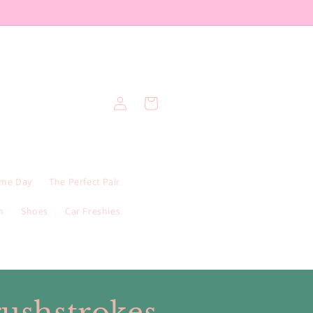
Log
Cart
in
me Day
The Perfect Pair
n
Shoes
Car Freshies