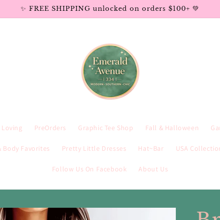
✨ FREE SHIPPING unlocked on orders $100+ 💚
e Loving
PreOrders
Graphic Tee Shop
Fall & Halloween
Ga
 Body Favorites
Pretty Little Dresses
Hat~Bar
USA Collectio
Follow Us On Facebook
About Us