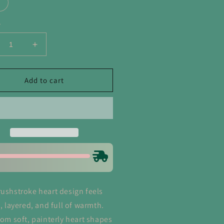
y
crease
Increase
ntity
quantity
for
shstrokes
Brushstrokes
Add to cart
rt
Heart
entine&#39;s
Valentine&#39;s
y
Day
atshirt
Sweatshirt
rushstroke heart design feels
c, layered, and full of warmth.
from soft, painterly heart shapes