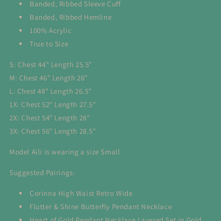
Banded, Ribbed Sleeve Cuff
Banded, Ribbed Hemline
100% Acrylic
True to Size
S: Chest 44" Length 25.5"
M: Chest 46" Length 26"
L: Chest 48" Length 26.5"
1X: Chest 52" Length 27.5"
2X: Chest 54" Length 28"
3X: Chest 56" Length 28.5"
Model Aili is wearing a size Small
Suggested Pairings:
Corinna High Waist Retro Wide
Flutter & Shine Butterfly Pendant Necklace
Heart of Gold Pendant Necklace Layered Set in Gold