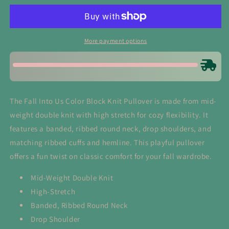
Us
Us
Color
Color
Block
Block
Knit
Knit
More payment options
Pullover
Pullover
The Fall Into Us Color Block Knit Pullover is made from mid-
weight double knit with high stretch for cozy flexibility. It
features a banded, ribbed round neck, drop shoulders, and
matching ribbed cuffs and hemline. This playful pullover
offers a fun twist on classic comfort for your fall wardrobe.
Mid-Weight Double Knit
High-Stretch
Banded, Ribbed Round Neck
Drop Shoulder