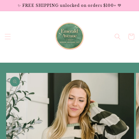
Skip to
✨ FREE SHIPPING unlocked on orders $100+ 💚
content
Cart
Skip to
product
information