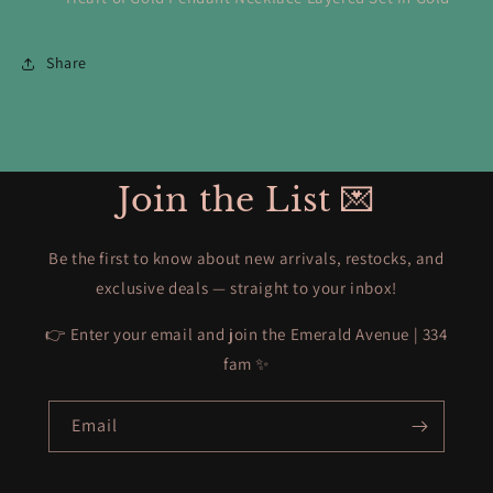
Share
Join the List 💌
Be the first to know about new arrivals, restocks, and
exclusive deals — straight to your inbox!
👉 Enter your email and join the Emerald Avenue | 334
fam ✨
Email