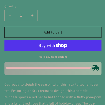
Quantity
Decrease
Increase
quantity
quantity
for
for
Faux
Faux
Add to cart
Yarn
Yarn
Reindeer
Reindeer
Tee
Tee
More payment options
Get ready to sleigh the season with this faux tufted reindeer
tee! Featuring an faux textured design, this adorable
reindeer sports a red Santa hat topped with a fluffy pom-pom
and a bright red nose that’s full of holiday cheer. The cozy