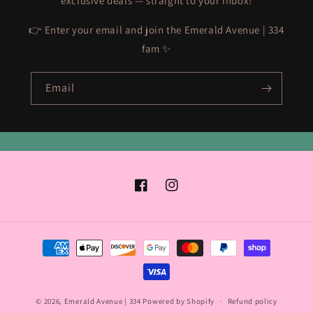
exclusive deals — straight to your inbox!
👉 Enter your email and join the Emerald Avenue | 334
fam ✨
Email
Facebook
Instagram
Payment
methods
© 2026,
Emerald Avenue | 334
Powered by Shopify
Refund policy