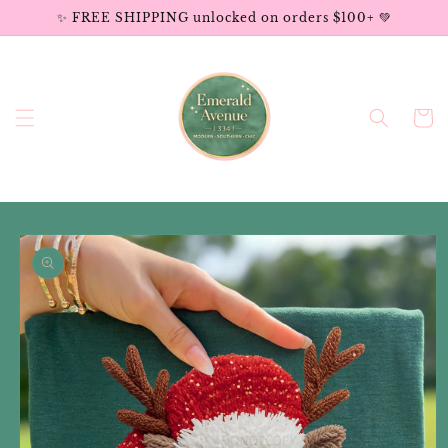
Skip to
✨ FREE SHIPPING unlocked on orders $100+ 💚
content
Cart
Skip to
product
information