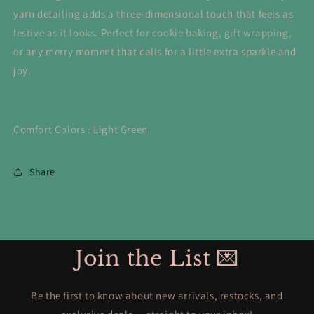
yarn detailing adds a three-dimensional touch that feels as
festive as it looks. Perfect for cookie baking, gift wrapping,
or any merry moment that calls for a little extra sparkle and
joy.
Comfort Colors : Light Green
Share
Join the List 💌
Be the first to know about new arrivals, restocks, and