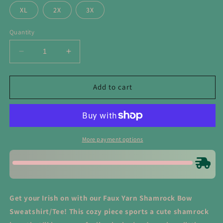
XL
2X
3X
Quantity
Decrease
Increase
quantity
quantity
for
for
Faux
Faux
Add to cart
Yarn
Yarn
Shamrock
Shamrock
Bow
Bow
Sweatshirt/Tee
Sweatshirt/Tee
More payment options
Get your Irish on with our Faux Yarn Shamrock Bow
Sweatshirt/Tee! This cozy piece sports a cute shamrock