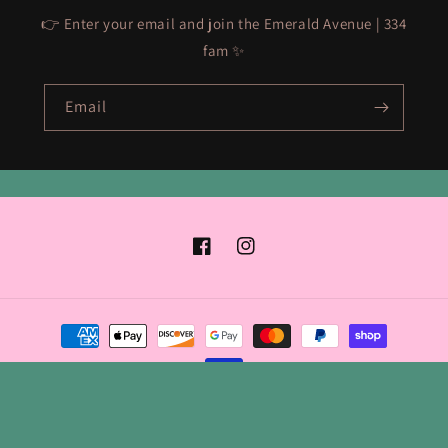
👉 Enter your email and join the Emerald Avenue | 334
fam ✨
Email
Facebook
Instagram
Payment
methods
© 2026,
Emerald Avenue | 334
Powered by Shopify
Refund policy
Privacy policy
Terms of service
Shipping policy