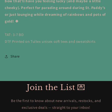
bow that'll have you feeling lucky (and maybe a little
cheeky). Perfect for parading around during St. Paddy's
or just lounging while dreaming of rainbows and pots of
gold! 🍀
TAT: 3-7 BD
DTF Printed on Tultex unisex soft tees and sweatshirts
Share
Join the List 💌
Be the first to know about new arrivals, restocks, and
exclusive deals — straight to your inbox!