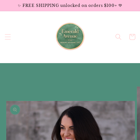
Skip to
✨ FREE SHIPPING unlocked on orders $100+ 💚
content
Cart
Skip to
product
information