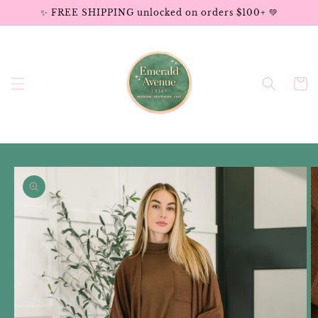
Skip to
✨ FREE SHIPPING unlocked on orders $100+ 💚
content
Cart
Skip to
product
information