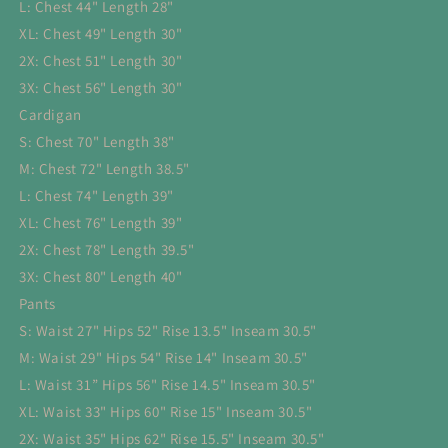
L: Chest 44" Length 28"
XL: Chest 49" Length 30"
2X: Chest 51" Length 30"
3X: Chest 56" Length 30"
Cardigan
S: Chest 70" Length 38"
M: Chest 72" Length 38.5"
L: Chest 74" Length 39"
XL: Chest 76" Length 39"
2X: Chest 78" Length 39.5"
3X: Chest 80" Length 40"
Pants
S: Waist 27" Hips 52" Rise 13.5" Inseam 30.5"
M: Waist 29" Hips 54" Rise 14" Inseam 30.5"
L: Waist 31” Hips 56" Rise 14.5" Inseam 30.5"
XL: Waist 33" Hips 60" Rise 15" Inseam 30.5"
2X: Waist 35" Hips 62" Rise 15.5" Inseam 30.5"