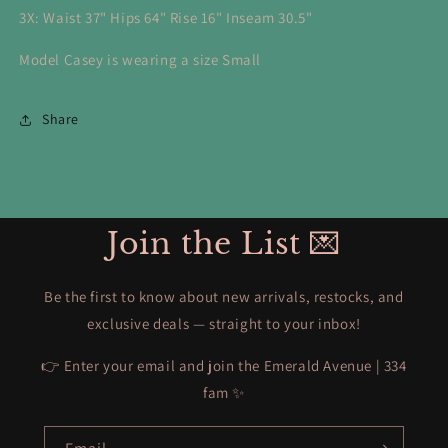
3X: Waist 37" Hips 64" Rise 16" Inseam 30.5"
Model Casey is wearing a size Small
Share
Join the List 💌
Be the first to know about new arrivals, restocks, and
exclusive deals — straight to your inbox!
👉 Enter your email and join the Emerald Avenue | 334
fam ✨