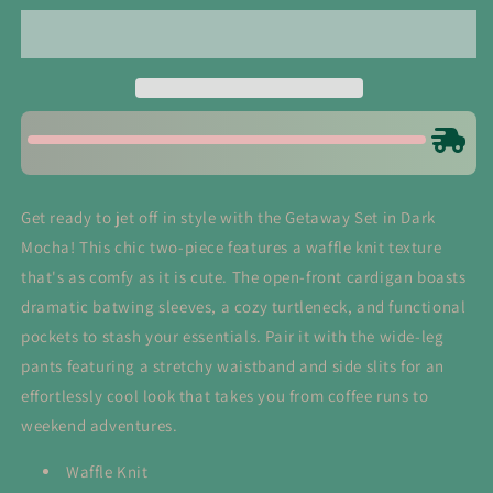
in
in
Dark
Dark
Mocha
Mocha
Get ready to jet off in style with the Getaway Set in Dark
Mocha! This chic two-piece features a waffle knit texture
that's as comfy as it is cute. The open-front cardigan boasts
dramatic batwing sleeves, a cozy turtleneck, and functional
pockets to stash your essentials. Pair it with the wide-leg
pants featuring a stretchy waistband and side slits for an
effortlessly cool look that takes you from coffee runs to
weekend adventures.
Waffle Knit