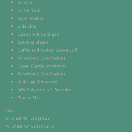
Stretch
Turtle Neck
Patch Pocket
Side Slits
Open Front Cardigan
Batwing Sleeve
Cuffed and Tacked Sleeve Cuff
Functional Side Pockets
Cased Elastic Waistband
Functional Side Pockets
Wide Leg Silhouette
96% Polyester, 4% Spandex
True to Size
Top
S: Chest 40" Length 27"
M: Chest 42" Length 27.5"