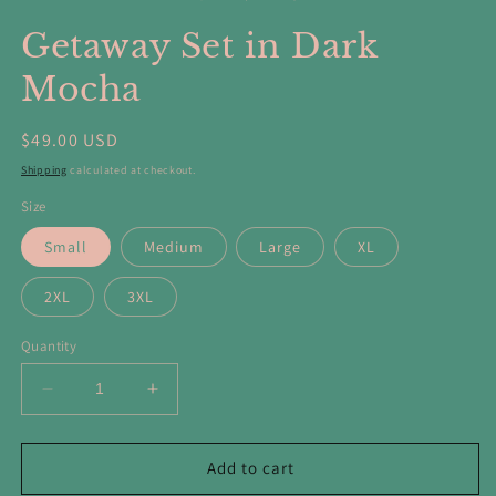
in
in
modal
m
Getaway Set in Dark
Mocha
Regular
$49.00 USD
price
Shipping
calculated at checkout.
Size
Small
Medium
Large
XL
2XL
3XL
Quantity
Decrease
Increase
quantity
quantity
for
for
Getaway
Getaway
Add to cart
Set
Set