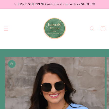
Skip to
✨ FREE SHIPPING unlocked on orders $100+ 💚
content
Cart
Skip to
product
information