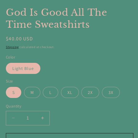
in
in
modal
m
God Is Good All The
Time Sweatshirts
Regular
$40.00 USD
price
Shipping
calculated at checkout.
Color
Light Blue
Size
S
M
L
XL
2X
3X
Quantity
Decrease
Increase
quantity
quantity
for
for