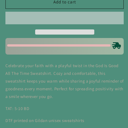
God
God
Add to cart
Is
Is
Good
Good
All
All
The
The
Time
Time
Sweatshirts
Sweatshirts
Celebrate your faith with a playful twist in the God Is Good
All The Time Sweatshirt. Cozy and comfortable, this
sweatshirt keeps you warm while sharing a joyful reminder of
goodness every moment. Perfect for spreading positivity with
a smile wherever you go.
TAT: 5-10 BD
DTF printed on Gildan unisex sweatshirts