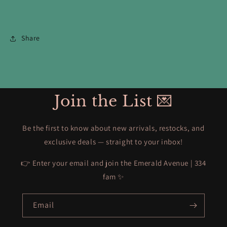
Share
Join the List 💌
Be the first to know about new arrivals, restocks, and
exclusive deals — straight to your inbox!
👉 Enter your email and join the Emerald Avenue | 334
fam ✨
Email