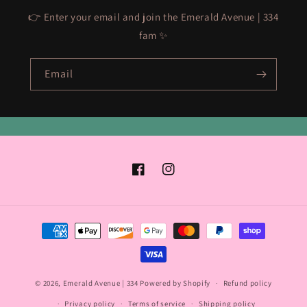
👉 Enter your email and join the Emerald Avenue | 334
fam ✨
Email
Facebook
Instagram
Payment
methods
© 2026,
Emerald Avenue | 334
Powered by Shopify
Refund policy
Privacy policy
Terms of service
Shipping policy