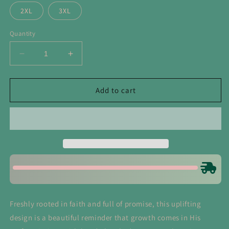
2XL
3XL
Quantity
Decrease
Increase
quantity
quantity
for
for
God
God
Add to cart
Makes
Makes
All
All
Things
Things
Grow
Grow
Tee
Tee
Freshly rooted in faith and full of promise, this uplifting
design is a beautiful reminder that growth comes in His