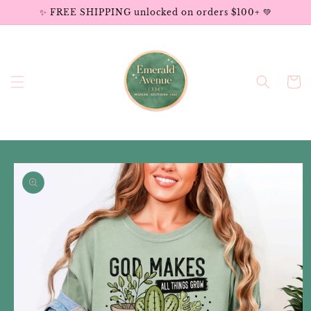
Skip to
✨ FREE SHIPPING unlocked on orders $100+ 💚
content
Cart
Skip to
product
information