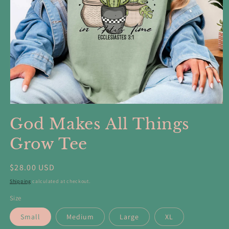
Open
media
God Makes All Things
1
in
modal
Grow Tee
Regular
$28.00 USD
price
Shipping
calculated at checkout.
Size
Small
Medium
Large
XL