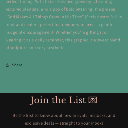
perfect timing. With hand-sketched greenery, charming
textured planters, and a pop of bold lettering, the phrase
“God Makes All Things Grow In His Time” (Ecclesiastes 3:1) is
front and center—perfect for anyone who needs a gentle
nudge of encouragement. Whether you're gifting it or
wearing it as a daily reminder, this graphic is a sweet blend
of scripture and cozy aesthetic.
Share
Join the List 💌
Be the first to know about new arrivals, restocks, and
exclusive deals — straight to your inbox!