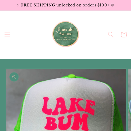
Skip to
✨ FREE SHIPPING unlocked on orders $100+ 💚
content
Cart
Skip to
product
information