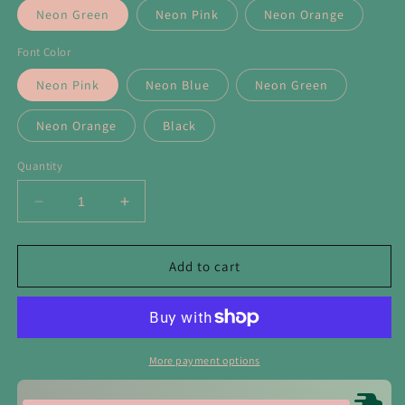
Neon Green
Neon Pink
Neon Orange
Font Color
Neon Pink
Neon Blue
Neon Green
Neon Orange
Black
Quantity
Decrease
Increase
quantity
quantity
for
for
Lake
Lake
Add to cart
Bum
Bum
Neon
Neon
Foam
Foam
Trucker
Trucker
Hat
Hat
More payment options