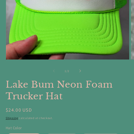
Open
O
media
m
1
2
of
1
/
2
in
in
modal
m
Lake Bum Neon Foam
Trucker Hat
Regular
$24.00 USD
price
Shipping
calculated at checkout.
Hat Color