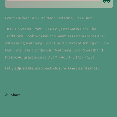
Foam Trucker Cap with Neon Lettering "Lake Bum"
100% Polyester Front 100% Polyester Mesh Back The
Traditional Look 5-panel cap Seamless Foam Front Panel
with Lining Matching Color Braid 8 Rows Stitching on Visor
Matching Fabric Undervisor Matching Color Sweatband
Plastic Adjustable Snap OSFM - Adult (6 1/2 - 7 5/8)
Fully adjustable snap back closure. One size fits most.
Share