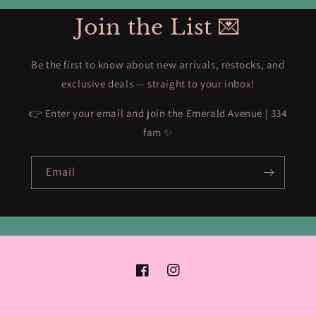
Join the List 💌
Be the first to know about new arrivals, restocks, and
exclusive deals — straight to your inbox!
👉 Enter your email and join the Emerald Avenue | 334
fam ✨
Email
Facebook
Instagram