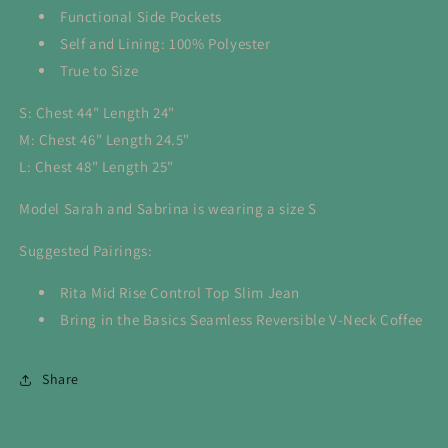
Functional Side Pockets
Self and Lining: 100% Polyester
True to Size
S: Chest 44" Length 24"
M: Chest 46" Length 24.5"
L: Chest 48" Length 25"
Model Sarah and Sabrina is wearing a size S
Suggested Pairings:
Rita Mid Rise Control Top Slim Jean
Bring in the Basics Seamless Reversible V-Neck Coffee
Share