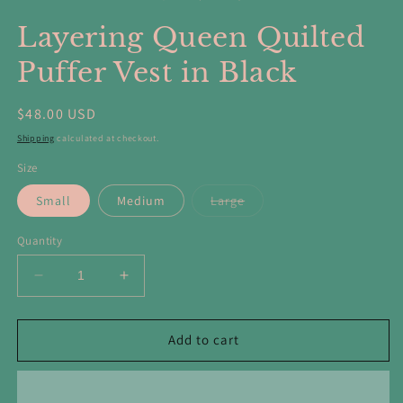
in
in
modal
m
Layering Queen Quilted
Puffer Vest in Black
Regular
$48.00 USD
price
Shipping
calculated at checkout.
Size
Variant
Small
Medium
Large
sold
out
or
Quantity
unavailable
Decrease
Increase
quantity
quantity
for
for
Layering
Layering
Add to cart
Queen
Queen
Quilted
Quilted
Puffer
Puffer