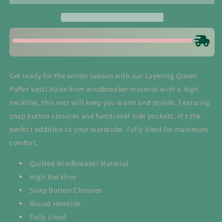
Vest
Vest
in
in
Black
Black
Get ready for the winter season with our Layering Queen
Puffer Vest! Made from windbreaker material with a high
neckline, this vest will keep you warm and stylish. Featuring
snap button closures and functional side pockets, it's the
perfect addition to your wardrobe. Fully lined for maximum
comfort.
Quilted Windbreaker Material
High Neckline
Snap Button Closures
Round Hemline
Fully Lined