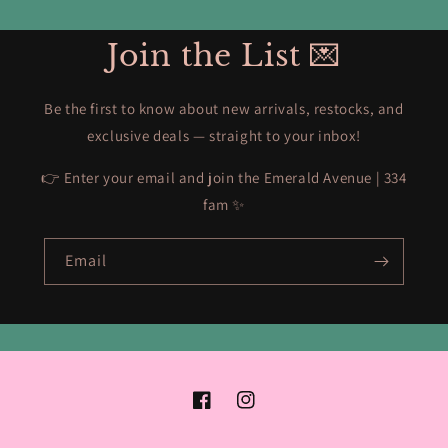
Join the List 💌
Be the first to know about new arrivals, restocks, and
exclusive deals — straight to your inbox!
👉 Enter your email and join the Emerald Avenue | 334
fam ✨
Email
Facebook
Instagram