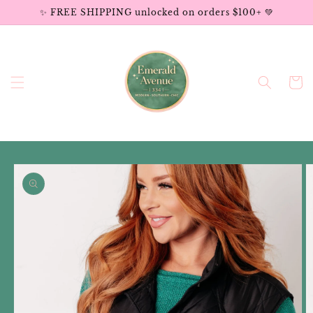
Skip to
✨ FREE SHIPPING unlocked on orders $100+ 💚
content
Cart
Skip to
product
information