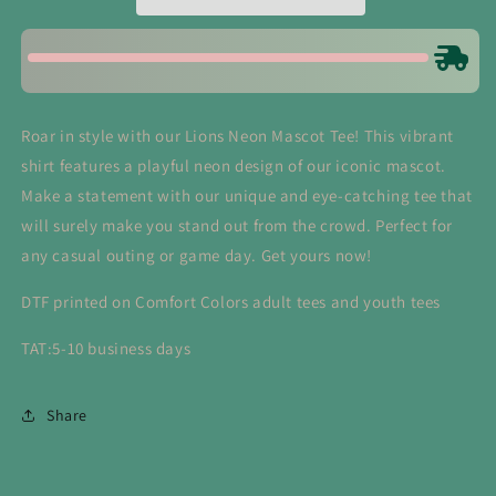
Roar in style with our Lions Neon Mascot Tee! This vibrant
shirt features a playful neon design of our iconic mascot.
Make a statement with our unique and eye-catching tee that
will surely make you stand out from the crowd. Perfect for
any casual outing or game day. Get yours now!
DTF printed on Comfort Colors adult tees and youth tees
TAT:5-10 business days
Share