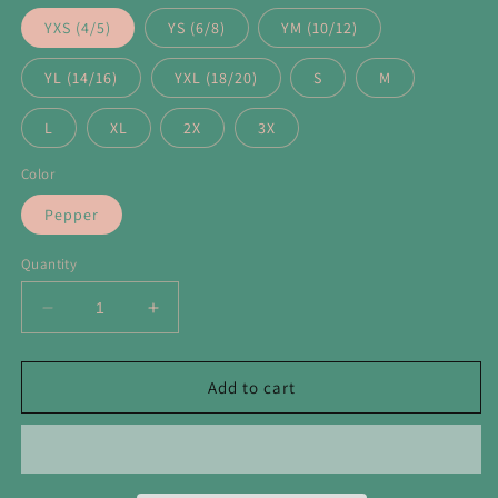
YXS (4/5)
YS (6/8)
YM (10/12)
YL (14/16)
YXL (18/20)
S
M
L
XL
2X
3X
Color
Pepper
Quantity
Decrease
Increase
quantity
quantity
for
for
Lions
Lions
Add to cart
Neon
Neon
Mascot
Mascot
Tee
Tee