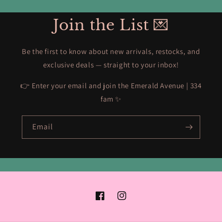
Join the List 💌
Be the first to know about new arrivals, restocks, and
exclusive deals — straight to your inbox!
👉 Enter your email and join the Emerald Avenue | 334
fam ✨
Email
Facebook
Instagram