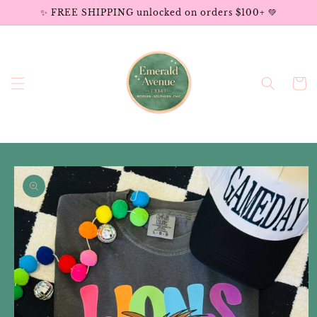
Skip to
✨ FREE SHIPPING unlocked on orders $100+ 💚
content
Cart
Skip to
product
information