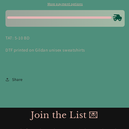
More payment options
TAT: 5-10 BD
DTF printed on Gildan unisex sweatshirts
Share
Join the List 💌