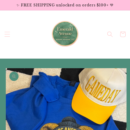
Skip to
✨ FREE SHIPPING unlocked on orders $100+ 💚
content
Cart
Skip to
product
information