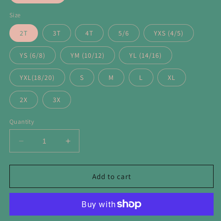
Size
2T
3T
4T
5/6
YXS (4/5)
YS (6/8)
YM (10/12)
YL (14/16)
YXL(18/20)
S
M
L
XL
2X
3X
Quantity
Decrease
Increase
quantity
quantity
for
for
Los
Los
Add to cart
Angeles
Angeles
Cool
Cool
Mascot
Mascot