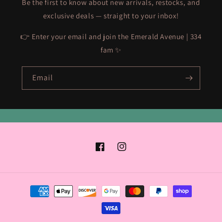
Be the first to know about new arrivals, restocks, and
exclusive deals — straight to your inbox!
👉 Enter your email and join the Emerald Avenue | 334
fam ✨
Email
Facebook
Instagram
Payment
methods