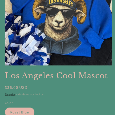
Open
media
Los Angeles Cool Mascot
1
in
modal
Regular
$36.00 USD
price
Shipping
calculated at checkout.
Color
Royal Blue