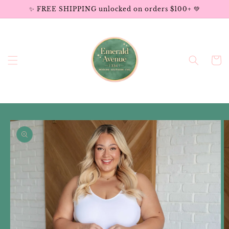
Skip to
✨ FREE SHIPPING unlocked on orders $100+ 💚
content
Cart
Skip to
product
information