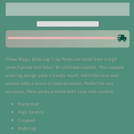
Leg
Leg
Crop
Crop
Pants
Pants
in
in
Dark
Dark
Mocha
Mocha
These Magic Wide Leg Crop Pants are made from a high
stretch ponte knit fabric for ultimate comfort. The cropped
wide leg design adds a trendy touch, while the faux welt
pocket adds a touch of sophistication. Perfect for any
occasion, these pants provide both style and comfort.
Ponte Knit
High Stretch
Cropped
Wide Leg