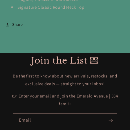
Signature Classic Round Neck Top
Share
Join the List 💌
Be the first to know about new arrivals, restocks, and
exclusive deals — straight to your inbox!
👉 Enter your email and join the Emerald Avenue | 334
fam ✨
Email