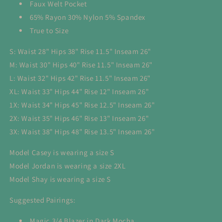
Faux Welt Pocket
65% Rayon 30% Nylon 5% Spandex
True to Size
S: Waist 28" Hips 38" Rise 11.5" Inseam 26"
M: Waist 30" Hips 40" Rise 11.5" Inseam 26"
L: Waist 32" Hips 42" Rise 11.5" Inseam 26"
XL: Waist 33" Hips 44" Rise 12" Inseam 26"
1X: Waist 34" Hips 45" Rise 12.5" Inseam 26"
2X: Waist 35" Hips 46" Rise 13" Inseam 26"
3X: Waist 38" Hips 48" Rise 13.5" Inseam 26"
Model Casey is wearing a size S
Model Jordan is wearing a size 2XL
Model Shay is wearing a size S
Suggested Pairings:
Magic 3/4 Blazer in Dark Mocha