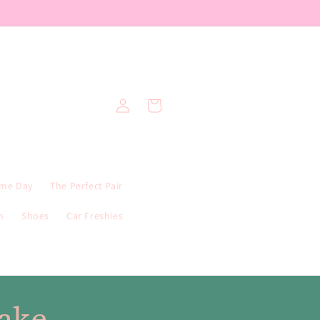
Log
Cart
in
me Day
The Perfect Pair
n
Shoes
Car Freshies