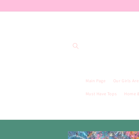
Skip to
content
Main Page
Our Girls Ar
Must Have Tops
Home &
Skip to
product