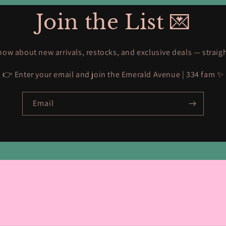
Join the List 💌
know about new arrivals, restocks, and exclusive deals — straig
👉 Enter your email and join the Emerald Avenue | 334 fam ✨
Email