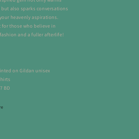
 but also sparks conversations
your heavenly aspirations.
t for those who believe in
ashion and a fuller afterlife!
inted on Gildan unisex
hirts
-7 BD
re