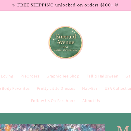
✨ FREE SHIPPING unlocked on orders $100+ 💚
e Loving
PreOrders
Graphic Tee Shop
Fall & Halloween
Ga
 Body Favorites
Pretty Little Dresses
Hat~Bar
USA Collectio
Follow Us On Facebook
About Us