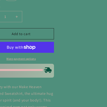
y
crease
Increase
ntity
quantity
for
ke
Make
Add to cart
aven
Heaven
owded
Crowded
atshirt
Sweatshirt
More payment options
zy with our Make Heaven
d Sweatshirt, the ultimate hug
r spirit (and your body!). This
inspired gem not only warms