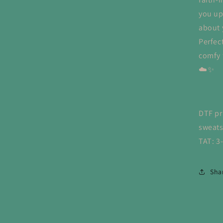
you up
about 
Perfec
comfy f
☁️✨
DTF pr
sweats
TAT: 3
Sha