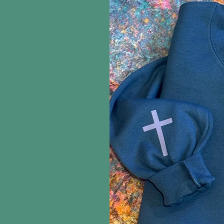
information