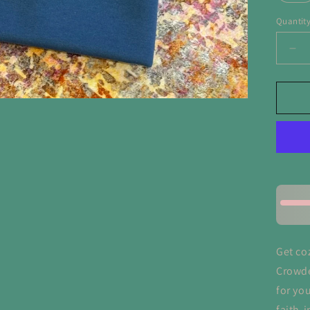
Quantit
De
qua
for
Ma
He
Cr
Swe
Get co
Crowde
for you
faith-