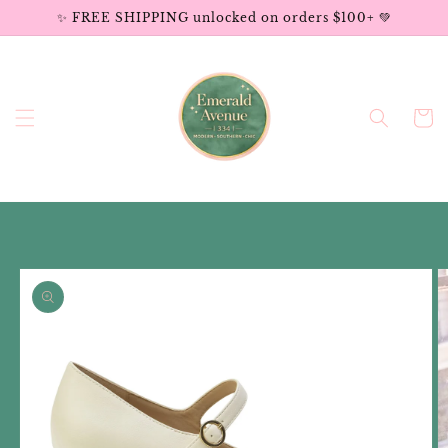
Skip to
✨ FREE SHIPPING unlocked on orders $100+ 💚
content
Cart
Skip to
product
information