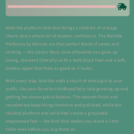
Meet the platform heel that brings a little bit of vintage
charm and a whole lot of modern confidence. The Matilda
Platforms by Matisse are that perfect blend of sweet and
striking — the classic Mary Jane silhouette you grew up
loving, elevated (literally) with a bold block heel and a soft,
buttery upper that feels as good as it looks.
With every step, Matilda adds a touch of nostalgia to your
outfit, like your favorite childhood fairy-tale growing up and
getting her dream job in fashion. The smooth finish and
rounded toe keep things feminine and polished, while the
stacked platform and solid heel create a grounded,
empowered feel — the kind that makes you stand a little
taller even before you slip them on.