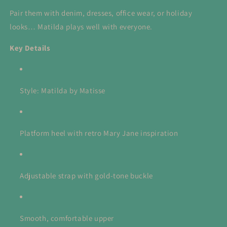
Pair them with denim, dresses, office wear, or holiday
looks… Matilda plays well with everyone.
Key Details
Style: Matilda by Matisse
Platform heel with retro Mary Jane inspiration
Adjustable strap with gold-tone buckle
Smooth, comfortable upper