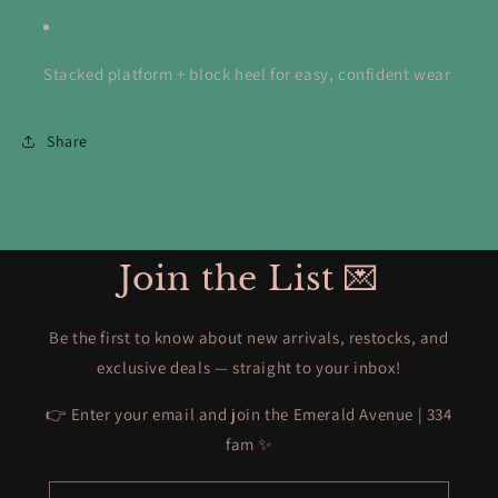
Stacked platform + block heel for easy, confident wear
Share
Join the List 💌
Be the first to know about new arrivals, restocks, and
exclusive deals — straight to your inbox!
👉 Enter your email and join the Emerald Avenue | 334
fam ✨