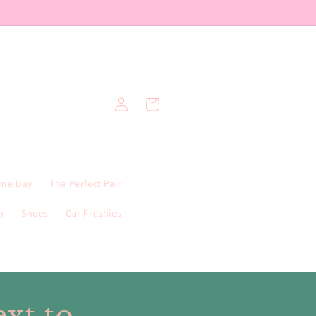
Log
Cart
in
me Day
The Perfect Pair
n
Shoes
Car Freshies