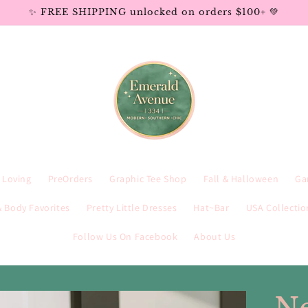
✨ FREE SHIPPING unlocked on orders $100+ 💚
e Loving
PreOrders
Graphic Tee Shop
Fall & Halloween
Ga
 Body Favorites
Pretty Little Dresses
Hat~Bar
USA Collectio
Follow Us On Facebook
About Us