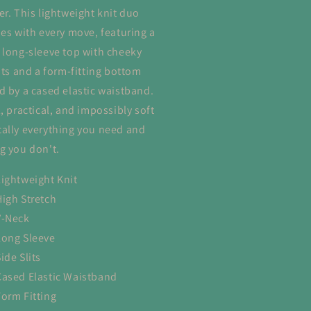
er. This lightweight knit duo
hes with every move, featuring a
 long-sleeve top with cheeky
lits and a form-fitting bottom
d by a cased elastic waistband.
, practical, and impossibly soft
ally everything you need and
g you don't.
Lightweight Knit
High Stretch
V-Neck
Long Sleeve
ide Slits
Cased Elastic Waistband
Form Fitting