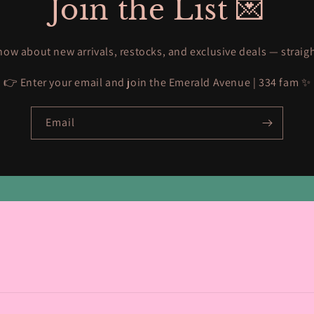
Join the List 💌
know about new arrivals, restocks, and exclusive deals — straig
👉 Enter your email and join the Emerald Avenue | 334 fam ✨
Email