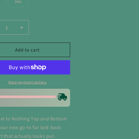
or
or
or
Variant
Variant
3XL
unavailable
unavailable
unavailable
sold
sold
out
out
or
or
y
unavailable
unavailable
crease
Increase
ntity
quantity
for
xt
Next
Add to cart
to
hing
Nothing
p
Top
d
and
ttom
Bottom
More payment options
Set
in
rk
Dark
ve
Olive
xt to Nothing Top and Bottom
 your new go-to for laid-back
t that actually looks put-