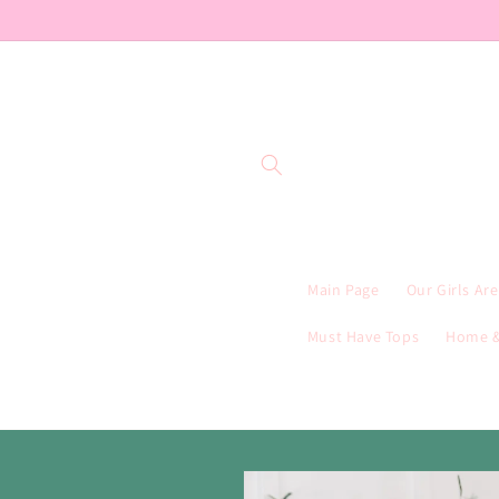
Skip to
content
Main Page
Our Girls Ar
Must Have Tops
Home &
Skip to
product