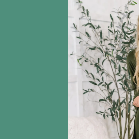
information