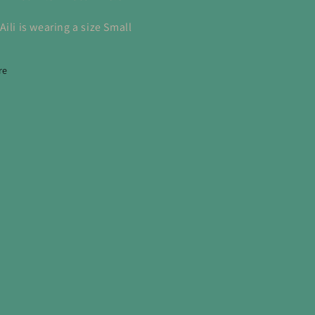
ili is wearing a size Small
re