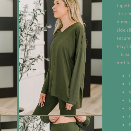
togeth
stretc
V-neck
side s
secure
Playful
—basic
nothin
S
Open
media
3
in