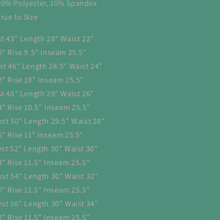
90% Polyester, 10% Spandex
True to Size
st 43" Length 28" Waist 22"
0" Rise 9.5" Inseam 25.5"
st 46" Length 28.5" Waist 24"
2" Rise 10" Inseam 25.5"
st 48" Length 29" Waist 26"
4" Rise 10.5" Inseam 25.5"
est 50" Length 29.5" Waist 28"
6" Rise 11" Inseam 25.5"
est 52" Length 30" Waist 30"
8" Rise 11.5" Inseam 25.5"
est 54" Length 30" Waist 32"
0" Rise 11.5" Inseam 25.5"
est 56" Length 30” Waist 34"
2" Rise 11.5" Inseam 25.5"