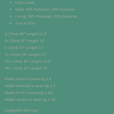
Fully Lined
Shell: 85% Polyester, 15% Elastane
Lining: 90% Polyester, 10% Elastane
True to Size
S: Chest 28" Length 11.5"
M: Chest 30" Length 12"
L: Chest 32" Length 13"
XL: Chest 34" Length 13"
2XL: Chest 36" Length 13.5"
3XL: Chest 38" Length 14"
Model Sarah is wearing a S
Model Amanda is wearing a S
Model Kirra is wearing a 2XL
Model Jordan is wearing a 2XL
Suggested Pairings: