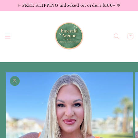
Skip to
✨ FREE SHIPPING unlocked on orders $100+ 💚
content
Cart
Skip to
product
information