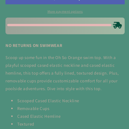
Top
Top
More payment options
NO RETURNS ON SWIMWEAR
Scoop up some fun in the Oh So Orange swim top. With a
playful scooped cased elastic neckline and cased elastic
hemline, this top offers a fully lined, textured design. Plus,
removable cups provide customizable comfort for all your
poolside adventures. Dive into style with this top.
Scooped Cased Elastic Neckline
Removable Cups
Cased Elastic Hemline
Textured