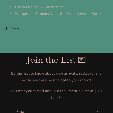
Oh So Orange Swim Bottoms
Wrapped in Summer Versatile Swim Cover in Black
Share
Join the List 💌
Be the first to know about new arrivals, restocks, and
exclusive deals — straight to your inbox!
👉 Enter your email and join the Emerald Avenue | 334
fam ✨
Email