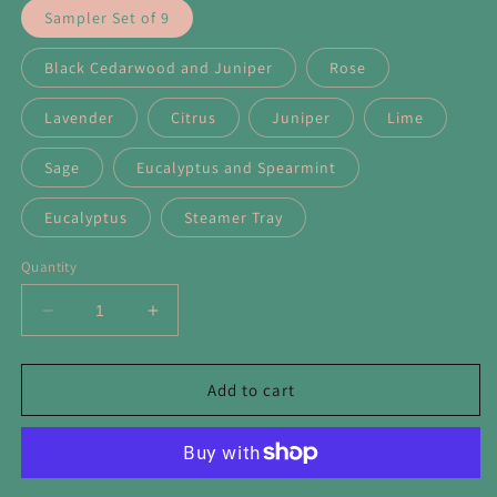
Sampler Set of 9
Black Cedarwood and Juniper
Rose
Lavender
Citrus
Juniper
Lime
Sage
Eucalyptus and Spearmint
Eucalyptus
Steamer Tray
Quantity
Decrease
Increase
quantity
quantity
for
for
Purify
Purify
Add to cart
Shower
Shower
Steamers
Steamers
with
with
Pink
Pink