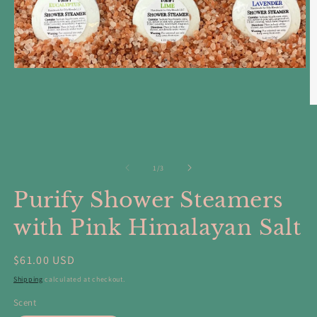
Open
media
1
in
O
modal
m
5
in
m
of
1
/
3
Purify Shower Steamers
with Pink Himalayan Salt
Regular
$61.00 USD
price
Shipping
calculated at checkout.
Scent