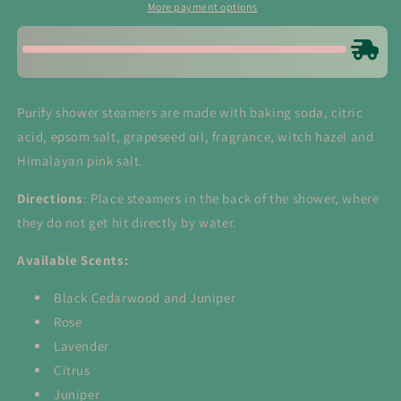
Himalayan
Himalayan
More payment options
Salt
Salt
Purify shower steamers are made with baking soda, citric
acid, epsom salt, grapeseed oil, fragrance, witch hazel and
Himalayan pink salt.
Directions
: Place steamers in the back of the shower, where
they do not get hit directly by water.
Available Scents:
Black Cedarwood and Juniper
Rose
Lavender
Citrus
Juniper