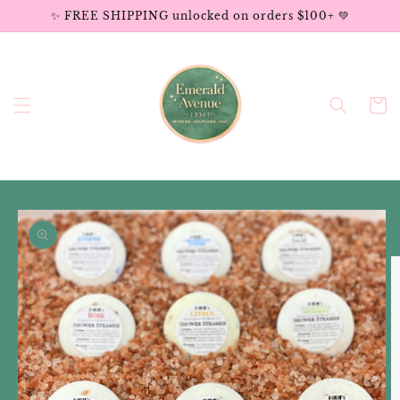
Skip to
✨ FREE SHIPPING unlocked on orders $100+ 💚
content
Cart
Skip to
product
information