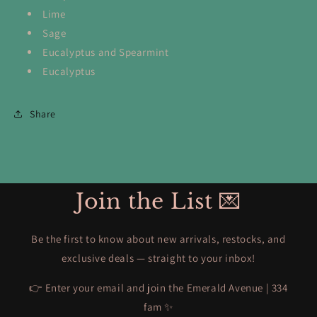
Lime
Sage
Eucalyptus and Spearmint
Eucalyptus
Share
Join the List 💌
Be the first to know about new arrivals, restocks, and
exclusive deals — straight to your inbox!
👉 Enter your email and join the Emerald Avenue | 334
fam ✨