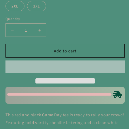
2XL
3XL
Quantity
Decrease
Increase
quantity
quantity
for
for
Red
Red
Add to cart
Game
Game
Day
Day
with
with
Silicon
Silicon
Laces
Laces
Tee
Tee
This red and black Game Day tee is ready to rally your crowd!
Featuring bold varsity chenille lettering and a clean white