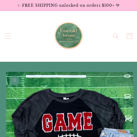
Skip to
✨ FREE SHIPPING unlocked on orders $100+ 💚
content
Cart
Skip to
product
information