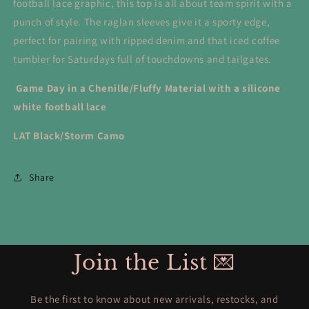
football lace graphic, this top is all about team spirit with a
punch of style. The raglan sleeves give it a sporty edge,
perfect for pairing with ripped denim and that iced coffee
tumbler for Saturdays full of touchdowns and tailgates.
Game Day in a Chenille/Fluffy Material with a silicone
white football lace
LAT Black/Storm Camo
Share
Join the List 💌
Be the first to know about new arrivals, restocks, and