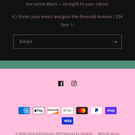
exclusive deals — straight to your inbox!
👉 Enter your email and join the Emerald Avenue | 334
fam ✨
Email
Facebook
Instagram
Payment
methods
© 2026,
Emerald Avenue | 334
Powered by Shopify
Refund policy