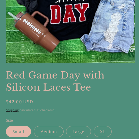
Open
media
Red Game Day with
1
in
modal
Silicon Laces Tee
Regular
$42.00 USD
price
Shipping
calculated at checkout.
Size
Small
Medium
Large
XL