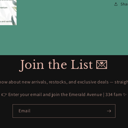
Sha
Join the List 💌
know about new arrivals, restocks, and exclusive deals — straig
👉 Enter your email and join the Emerald Avenue | 334 fam ✨
Email