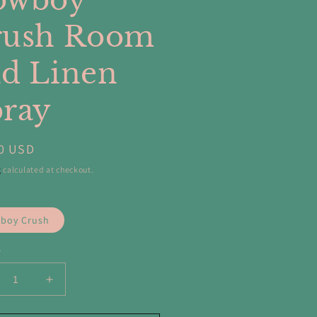
owboy
rush Room
d Linen
ray
ar
0 USD
g
calculated at checkout.
boy Crush
y
crease
Increase
ntity
quantity
for