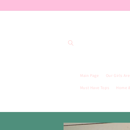
Skip to
content
Main Page
Our Girls Ar
Must Have Tops
Home &
Skip to
product