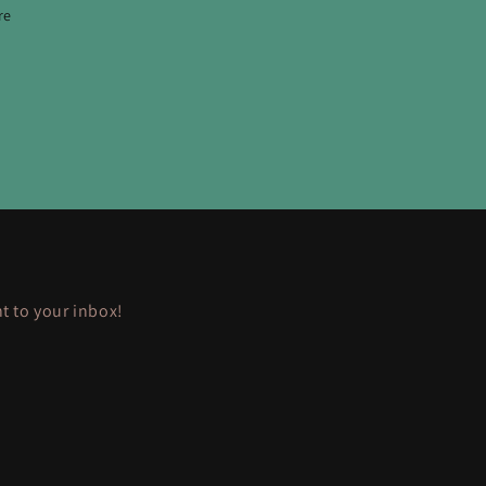
re
ht to your inbox!