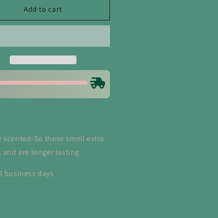
wboy
Cowboy
Add to cart
ush
Crush
om
Room
d
and
en
Linen
ray
Spray
 scented-So these smell extra
, and are longer lasting
8 business days