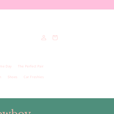
Log
Cart
in
me Day
The Perfect Pair
n
Shoes
Car Freshies