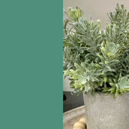
information