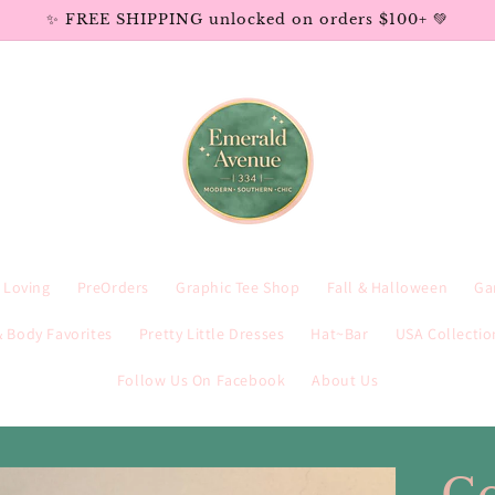
✨ FREE SHIPPING unlocked on orders $100+ 💚
e Loving
PreOrders
Graphic Tee Shop
Fall & Halloween
Ga
 Body Favorites
Pretty Little Dresses
Hat~Bar
USA Collectio
Follow Us On Facebook
About Us