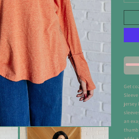
qua
for
Rus
Ch
Lo
Sl
To
Get co
Sleeve
jersey 
sleeve
an exa
thumb 
adds a 