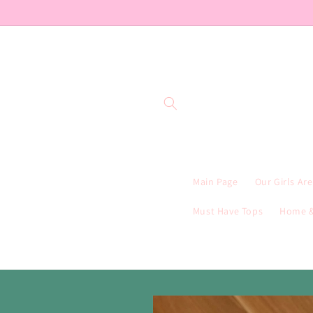
Skip to
content
Main Page
Our Girls Ar
Must Have Tops
Home &
Skip to
product