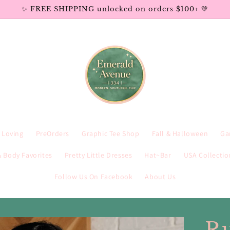
✨ FREE SHIPPING unlocked on orders $100+ 💚
e Loving
PreOrders
Graphic Tee Shop
Fall & Halloween
Ga
 Body Favorites
Pretty Little Dresses
Hat~Bar
USA Collectio
Follow Us On Facebook
About Us