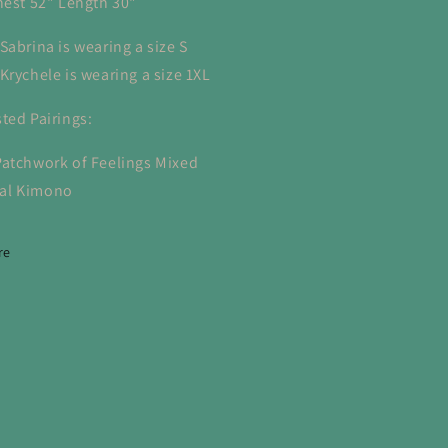
hest 52" Length 30"
Sabrina is wearing a size S
Krychele is wearing a size 1XL
ted Pairings:
Patchwork of Feelings Mixed
ral Kimono
re