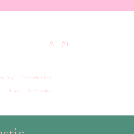
Log
Cart
in
me Day
The Perfect Pair
n
Shoes
Car Freshies