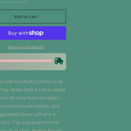
ntity
quantity
for
tic
Rustic
Add to cart
arm
Charm
ng
Long
eeve
Sleeve
p
Top
More payment options
zy with our Rustic Charm Long
 Top! Made from a soft brushed
knit, this top features raglan
s, exposed seam details, and
ggerated sleeve cuff with a
hole. The scooped hemline
touch of style. Perfect for any