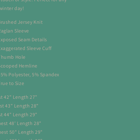
 winter day!
Brushed Jersey Knit
Raglan Sleeve
Exposed Seam Details
Exaggerated Sleeve Cuff
Thumb Hole
Scooped Hemline
95% Polyester, 5% Spandex
True to Size
st 42" Length 27"
st 43" Length 28"
st 44" Length 29"
hest 48' Length 28"
hest 50" Length 29"