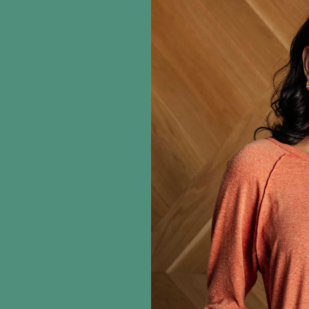
information