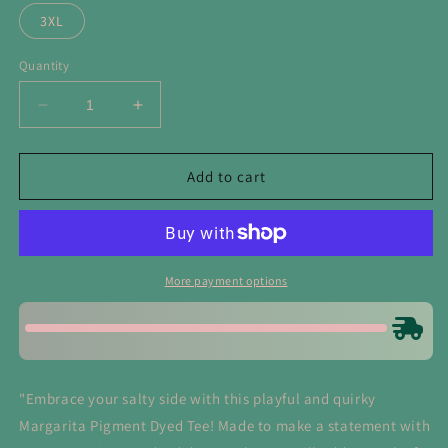
3XL
Quantity
Decrease
Increase
quantity
quantity
for
for
Salty
Salty
Add to cart
Like
Like
My
My
Margarita
Margarita
Tee
Tee
More payment options
"Embrace your salty side with this playful and quirky
Margarita Pigment Dyed Tee! Made to make a statement with