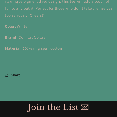
its unique pigment dyed design, this tee will add a touch of
fun to any outfit. Perfect for those who don't take themselves
too seriously. Cheers!"
Color:
White
Brand:
Comfort Colors
Material
: 1
00% ring spun cotton
Share
Join the List 💌