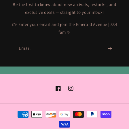
Be the first to know about new arrivals, restocks, and
exclusive deals — straight to your inbox!
👉 Enter your email and join the Emerald Avenue | 334
fam ✨
Email
Facebook
Instagram
Payment
methods