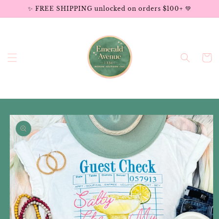
Skip to
✨ FREE SHIPPING unlocked on orders $100+ 💚
content
Cart
Skip to
product
information