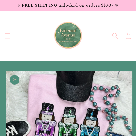
Skip to
✨ FREE SHIPPING unlocked on orders $100+ 💚
content
Cart
Skip to
product
information