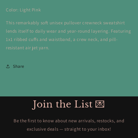
Color: Light Pink
This remarkably soft unisex pullover crewneck sweatshirt
lends itself to daily wear and year-round layering. Featuring
1x1 ribbed cuffs and waistband, a crew neck, and pill-
resistant air jet yarn.
Share
Join the List 💌
Be the first to know about new arrivals, restocks, and
exclusive deals — straight to your inbox!