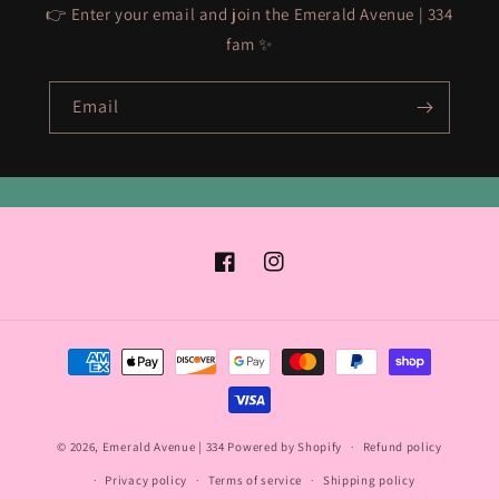
👉 Enter your email and join the Emerald Avenue | 334
fam ✨
Email
Facebook
Instagram
Payment
methods
© 2026,
Emerald Avenue | 334
Powered by Shopify
Refund policy
Privacy policy
Terms of service
Shipping policy