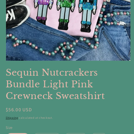
Open
media
Sequin Nutcrackers
1
in
modal
Bundle Light Pink
Crewneck Sweatshirt
Regular
$56.00 USD
price
Shipping
calculated at checkout.
Size