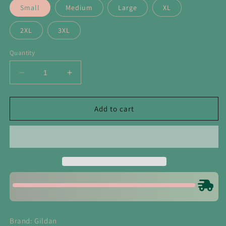
Small
Medium
Large
XL
2XL
3XL
Quantity
Decrease
Increase
quantity
quantity
for
for
Sequin
Sequin
Add to cart
Nutcrackers
Nutcrackers
Bundle
Bundle
Light
Light
Pink
Pink
Crewneck
Crewneck
Sweatshirt
Sweatshirt
Brand: Gildan