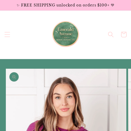
Skip to
✨ FREE SHIPPING unlocked on orders $100+ 💚
content
Cart
Skip to
product
information