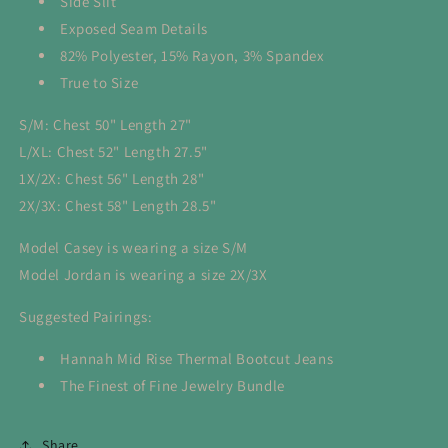
Side Slit
Exposed Seam Details
82% Polyester, 15% Rayon, 3% Spandex
True to Size
S/M: Chest 50" Length 27"
L/XL: Chest 52" Length 27.5"
1X/2X: Chest 56" Length 28"
2X/3X: Chest 58" Length 28.5"
Model Casey is wearing a size S/M
Model Jordan is wearing a size 2X/3X
Suggested Pairings:
Hannah Mid Rise Thermal Bootcut Jeans
The Finest of Fine Jewelry Bundle
Share