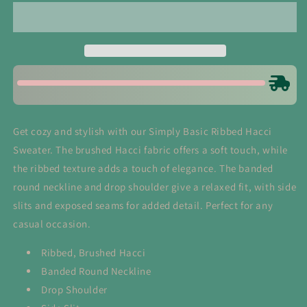
Ribbed
Ribbed
Hacci
Hacci
Sweater
Sweater
in
in
Light
Light
Plum
Plum
Get cozy and stylish with our Simply Basic Ribbed Hacci
Sweater. The brushed Hacci fabric offers a soft touch, while
the ribbed texture adds a touch of elegance. The banded
round neckline and drop shoulder give a relaxed fit, with side
slits and exposed seams for added detail. Perfect for any
casual occasion.
Ribbed, Brushed Hacci
Banded Round Neckline
Drop Shoulder