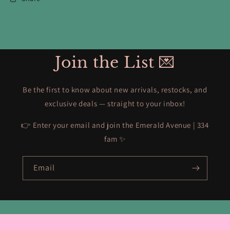
Join the List 💌
Be the first to know about new arrivals, restocks, and
exclusive deals — straight to your inbox!
👉 Enter your email and join the Emerald Avenue | 334
fam ✨
Email