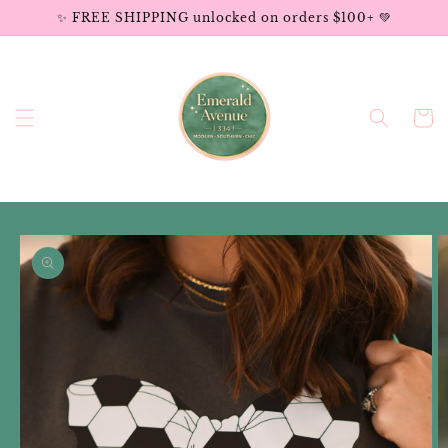
Skip to
✨ FREE SHIPPING unlocked on orders $100+ 💚
content
Cart
Skip to
product
information