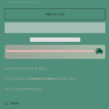
quantity
quantity
for
for
Soccer
Soccer
Add to cart
Bow
Bow
Tee
Tee
Available In Youth & Adult
DTF printed on
Comfort Colors
unisex tees
TAT:5-10 business days
Share