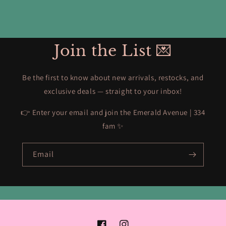
Join the List 💌
Be the first to know about new arrivals, restocks, and
exclusive deals — straight to your inbox!
👉 Enter your email and join the Emerald Avenue | 334
fam ✨
Email