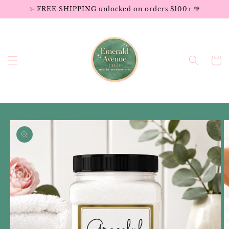
Skip to
✨ FREE SHIPPING unlocked on orders $100+ 💚
content
Cart
Skip to
product
information