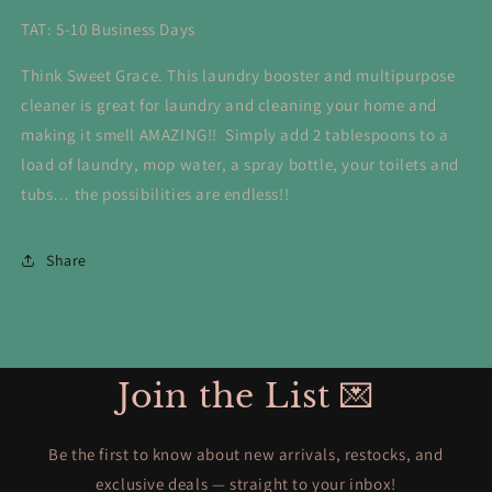
TAT: 5-10 Business Days
Think Sweet Grace. This laundry booster and multipurpose
cleaner is great for laundry and cleaning your home and
making it smell AMAZING!! Simply add 2 tablespoons to a
load of laundry, mop water, a spray bottle, your toilets and
tubs… the possibilities are endless!!
Share
Join the List 💌
Be the first to know about new arrivals, restocks, and
exclusive deals — straight to your inbox!