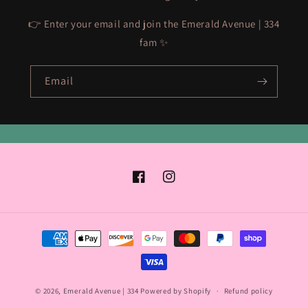
👉 Enter your email and join the Emerald Avenue | 334
fam ✨
Email
Facebook
Instagram
Payment
methods
© 2026,
Emerald Avenue | 334
Powered by Shopify
Refund policy