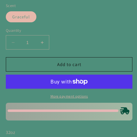
Scent
Graceful
Quantity
Decrease
Increase
quantity
quantity
for
for
Graceful
Graceful
Add to cart
Laundry
Laundry
Booster
Booster
&amp;
&amp;
Multipurpose
Multipurpose
Cleaner
Cleaner
More payment options
32oz