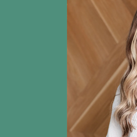
information