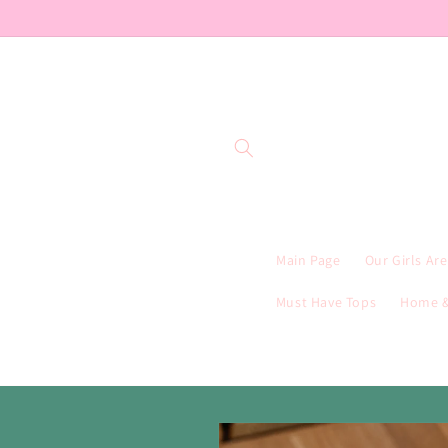
Skip to
content
Main Page
Our Girls Ar
Must Have Tops
Home &
Skip to
product