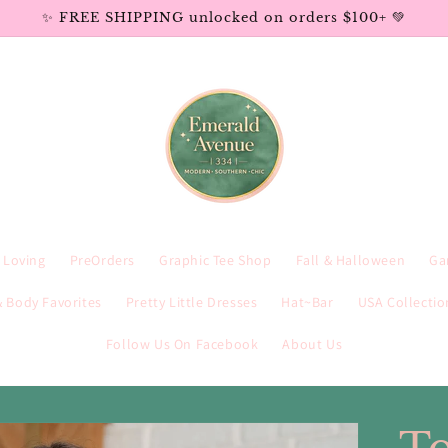
✨ FREE SHIPPING unlocked on orders $100+ 💚
e Loving
PreOrders
Graphic Tee Shop
Fall & Halloween
Ga
 Body Favorites
Pretty Little Dresses
Hat~Bar
USA Collectio
Follow Us On Facebook
About Us