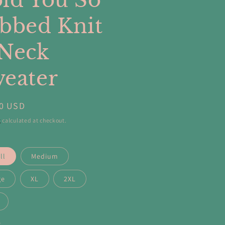
ld You So
bbed Knit
Neck
eater
ar
00 USD
g
calculated at checkout.
ll
Medium
ge
XL
2XL
y