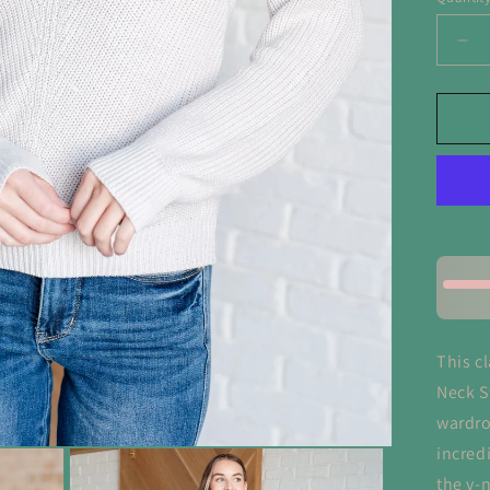
De
qua
for
Tol
Yo
So
Ri
Kni
V
Ne
Sw
This c
Neck S
wardro
incred
the v-