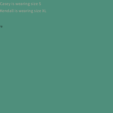
Casey is wearing size S
Kendall is wearing size XL
re