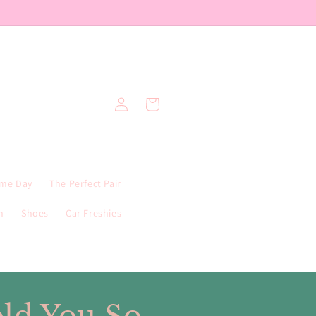
Log
Cart
in
me Day
The Perfect Pair
n
Shoes
Car Freshies