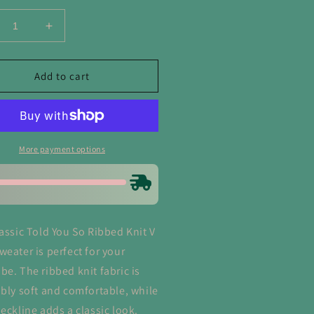
crease
Increase
ntity
quantity
for
d
Told
Add to cart
u
You
So
bbed
Ribbed
t
Knit
V
More payment options
ck
Neck
eater
Sweater
lassic Told You So Ribbed Knit V
weater is perfect for your
be. The ribbed knit fabric is
ibly soft and comfortable, while
neckline adds a classic look.