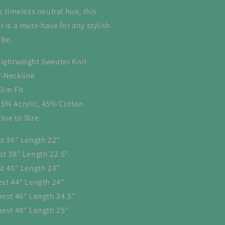
s timeless neutral hue, this
r is a must-have for any stylish
be.
Lightweight Sweater Knit
V-Neckline
lim Fit
55% Acrylic, 45% Cotton
True to Size
st 36" Length 22"
st 38" Length 22.5"
st 40" Length 23"
est 44" Length 24"
hest 46" Length 24.5"
hest 48" Length 25"