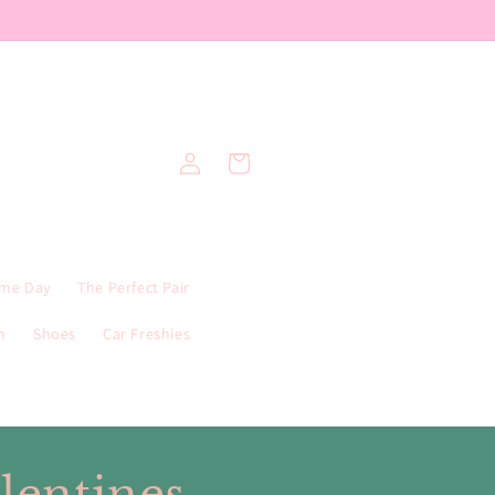
Log
Cart
in
me Day
The Perfect Pair
n
Shoes
Car Freshies