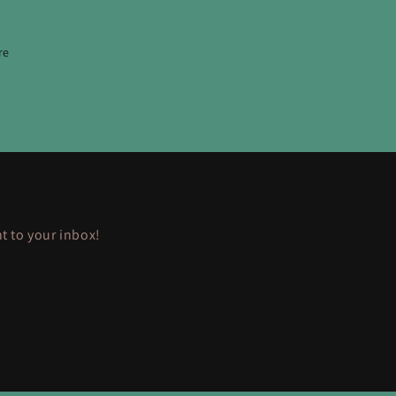
re
ht to your inbox!