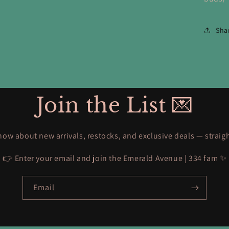
Sha
Join the List 💌
know about new arrivals, restocks, and exclusive deals — straig
👉 Enter your email and join the Emerald Avenue | 334 fam ✨
Email