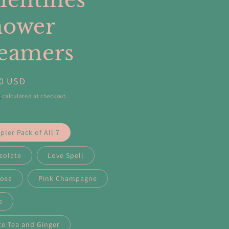
lentines
hower
eamers
ar
00 USD
g
calculated at checkout.
ler Pack of All 7
colate
Love Spell
osa
Pink Champagne
e
te Tea and Ginger