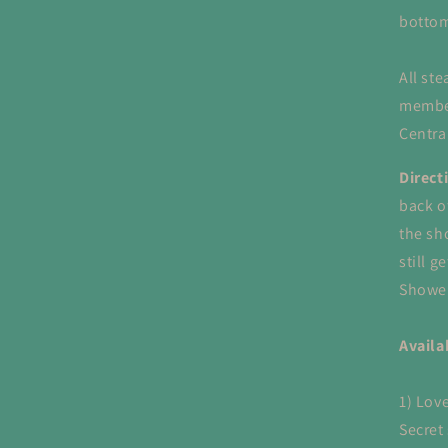
bottom
All st
member
Centra
Direct
back o
the sh
still g
Shower
Availa
1) Love
Secret