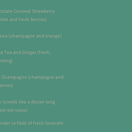
colate Covered Strawberry
late and fresh berries)
osa (champagne and orange)
te Tea and Ginger (fresh,
rating)
nk Champagne (champagne and
erries)
e (smells like a dozen long
d red roses)
nder (a field of fresh lavender