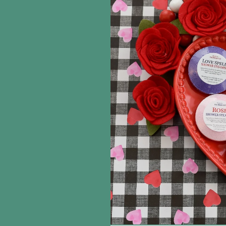
information