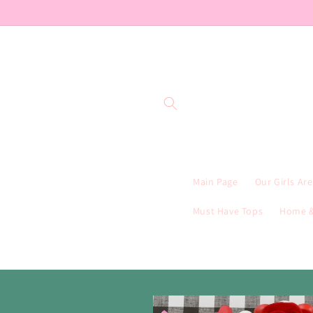
Skip to
content
Main Page
Our Girls Ar
Must Have Tops
Home &
Skip to
product