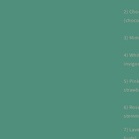
2) Cho
(choco
3) Mim
4) Whi
invigo
5) Pi
strawb
6) Ros
stemme
7) Lave
buds)