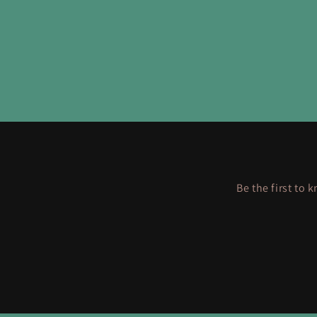
Be the first to 