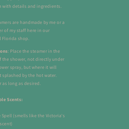
 with details and ingredients.
eamers are handmade by me or a
 of my staff here in our
l Florida shop.
ions
: Place the steamer in the
f the shower, not directly under
ower spray, but where it will
et splashed by the hot water.
 as long as desired.
ble Scents:
 Spell (smells like the Victoria's
 scent)