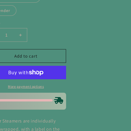
ender
y
crease
Increase
ntity
quantity
for
entines
Valentines
Add to cart
ower
Shower
eamers
Steamers
More payment options
 Steamers are individually
 wrapped, with a label on the