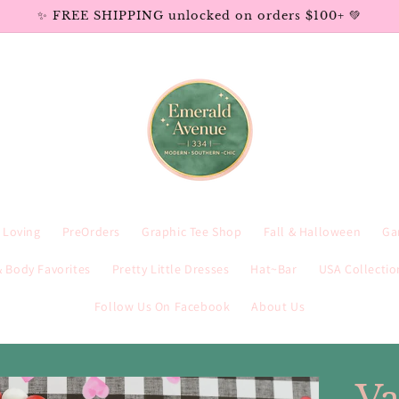
✨ FREE SHIPPING unlocked on orders $100+ 💚
e Loving
PreOrders
Graphic Tee Shop
Fall & Halloween
Ga
 Body Favorites
Pretty Little Dresses
Hat~Bar
USA Collectio
Follow Us On Facebook
About Us